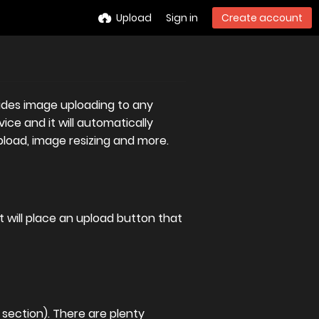
Upload
Sign in
Create account
ovides image uploading to any
ice and it will automatically
pload, image resizing and more.
 it will place an upload button that
section). There are plenty