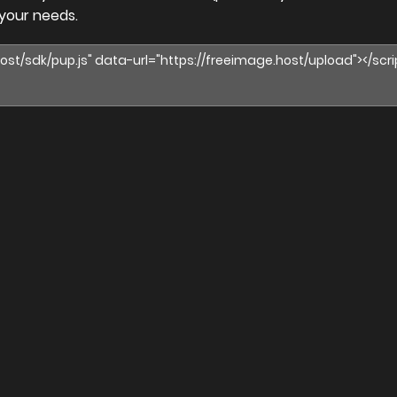
 your needs.