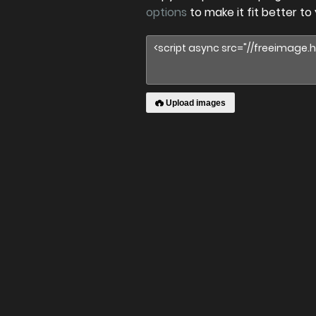
options
to make it fit better to
Upload images