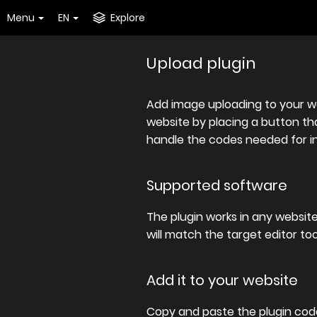
Menu
EN
Explore
Upload plugin
Add image uploading to your web
website by placing a button that
handle the codes needed for ins
Supported software
The plugin works in any websit
will match the target editor to
Add it to your website
Copy and paste the plugin code