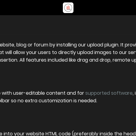
site, blog or forum by installing our upload plugin. It pr
 will allow your users to directly upload images to our serv
ertion. All features included like drag and drop, remote u
e with user-editable content and for
supported software
,
olbar so no extra customization is needed.
 into your website HTML code (preferably inside the head 