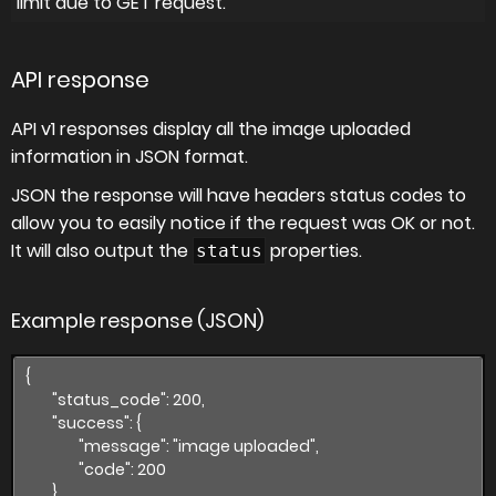
limit due to GET request.
API response
API v1 responses display all the image uploaded
information in JSON format.
JSON the response will have headers status codes to
allow you to easily notice if the request was OK or not.
It will also output the
properties.
status
Example response (JSON)