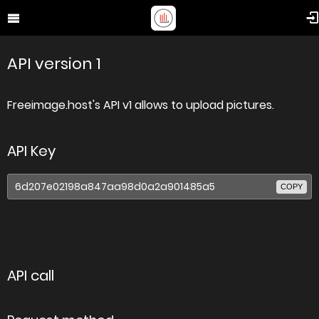
API version 1
Freeimage.host's API v1 allows to upload pictures.
API Key
COPY
API call