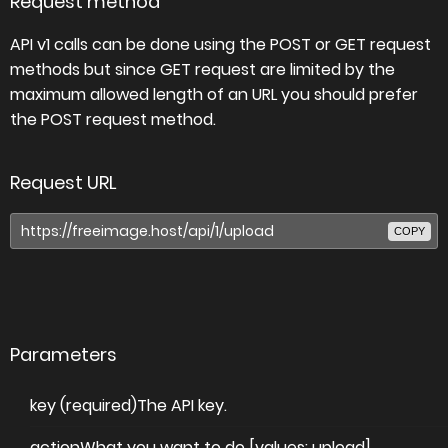
Request method
API v1 calls can be done using the POST or GET request
methods but since GET request are limited by the
maximum allowed length of an URL you should prefer
the POST request method.
Request URL
COPY
Parameters
key (required)
The API key.
action
What you want to do [values: upload].