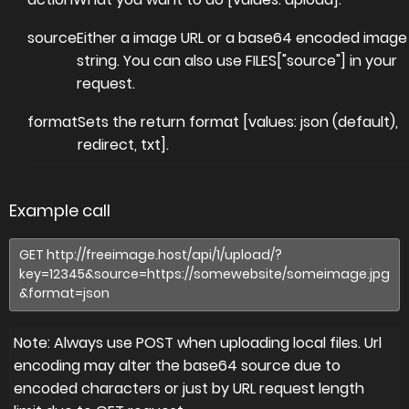
source
Either a image URL or a base64 encoded image
string. You can also use FILES["source"] in your
request.
format
Sets the return format [values: json (default),
redirect, txt].
Example call
Note: Always use POST when uploading local files. Url
encoding may alter the base64 source due to
encoded characters or just by URL request length