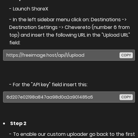
- Launch ShareX
- In the left sidebar menu click on: Destinations ->
Destination Settings -> Chevereto (number 6 from
top) and insert the following URL in the "Upload URL"
field:
COPY
- For the "API key" field insert this:
COPY
Step 2
- To enable our custom uploader go back to the first