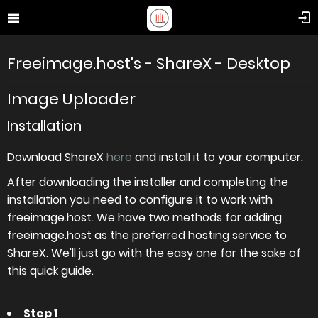
Freeimage.host's - ShareX - Desktop
Image Uploader
Installation
Download ShareX
here
and install it to your computer.
After downloading the installer and completing the
installation you need to configure it to work with
freeimage.host. We have two methods for adding
freeimage.host as the preferred hosting service to
ShareX. We'll just go with the easy one for the sake of
this quick guide.
Step 1