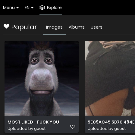
Menu
EN
Explore
Popular
Images
Albums
Users
MOST LIKED - FUCK YOU
5E09AC45 5B70 494E
Uploaded by guest
Uploaded by guest