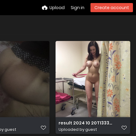
Upload
Sign in
Create account
result 2024 10 20T133351.979
by guest
Uploaded by guest