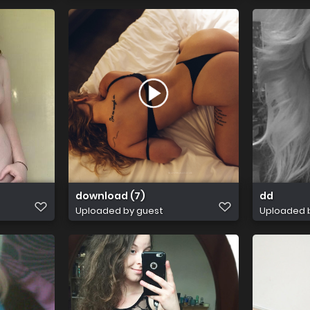
download (7)
dd
Uploaded by guest
Uploaded 