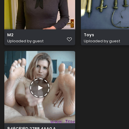
M2
Toys
Uploaded by guest
Uploaded by guest
846C616D 27BB 4AA0 AAF8 70F4B7F90017