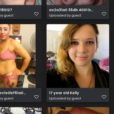
190127
ac2a31a0 36db 4001 b2fb 70fd2d
by guest
Uploaded by guest
eec1e0bf61a0f737c62c02f7b739c15
17 year old Kelly
by guest
Uploaded by guest