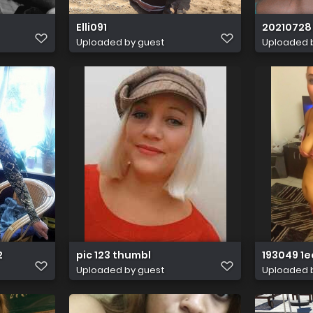
Elli091
20210728 
Uploaded by guest
Uploaded 
2
pic 123 thumbl
193049 1
Uploaded by guest
Uploaded 