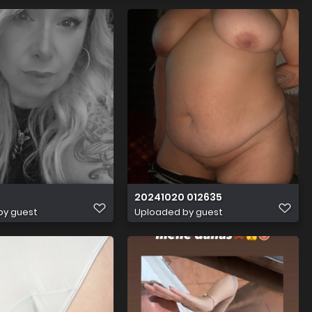
20241020 012635
by guest
Uploaded by guest