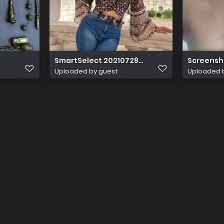
SmartSelect 20210729 170425 Instagram
Screensh
Uploaded by guest
Uploaded 