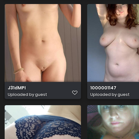
J31dMPI
1000001147
Uploaded by guest
Uploaded by guest