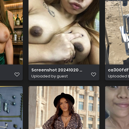
Screenshot 20241020 020627
ca300fdf 
Uploaded by guest
Uploaded 