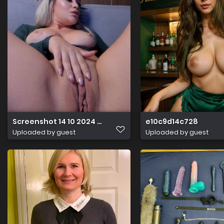
Screenshot 14 10 2024 18218 chaturbate.com
e10c9d14c728
Uploaded by guest
Uploaded by guest