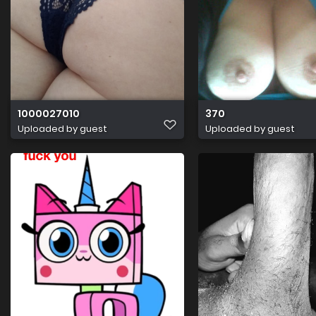
1000027010
370
Uploaded by guest
Uploaded by guest