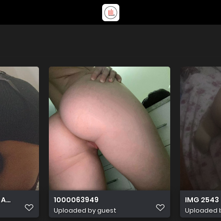
 AA71 AA9865264161
1000063949
IMG 2543
Uploaded by guest
Uploaded 