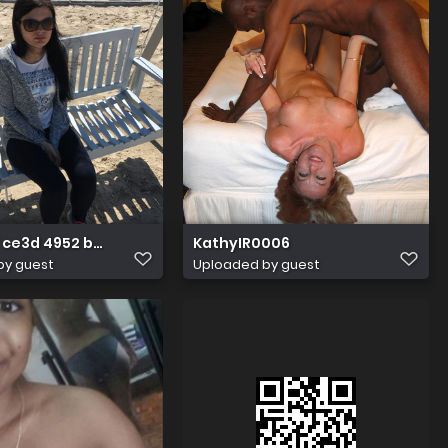
ce3d 4952 b82d 4b352687faf2 1 all 819
KathyIR0006
by guest
Uploaded by guest