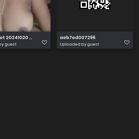
ot 20241020 020948
aeb7ed007296
by guest
Uploaded by guest