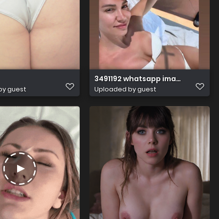
3491192 whatsapp image 20230611 a
by guest
Uploaded by guest