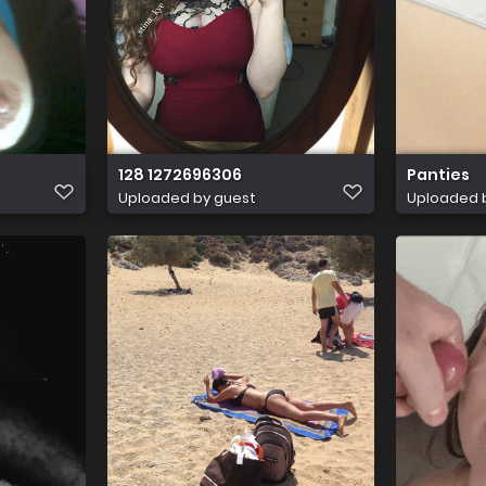
128 1272696306
Panties
Uploaded by guest
Uploaded 