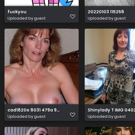
fuckyou
20220103 115258
Uploaded by guest
Uploaded by guest
cad1820e 8031 479a 9e04 750360789844
Shinylady T IMG 040
Uploaded by guest
Uploaded by guest