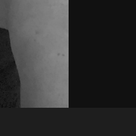
Like
Share