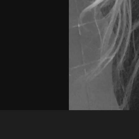
Guest
dd