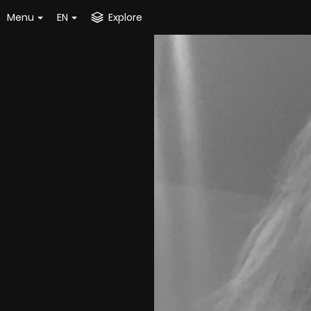
Menu
EN
Explore