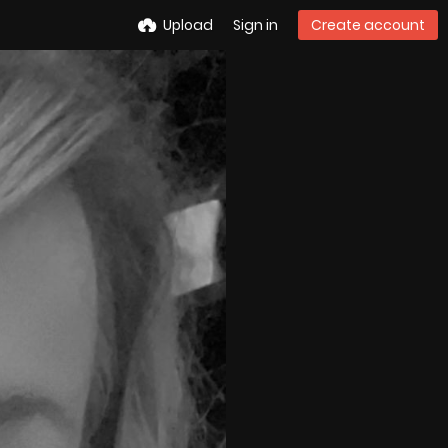
Upload
Sign in
Create account