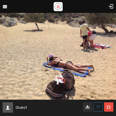
Guest