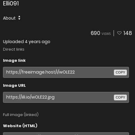
Elli091
About
690
148
VIEWS
Uploaded
4 years ago
Direct links
Image link
COPY
Image URL
COPY
Full image (linked)
Website (HTML)