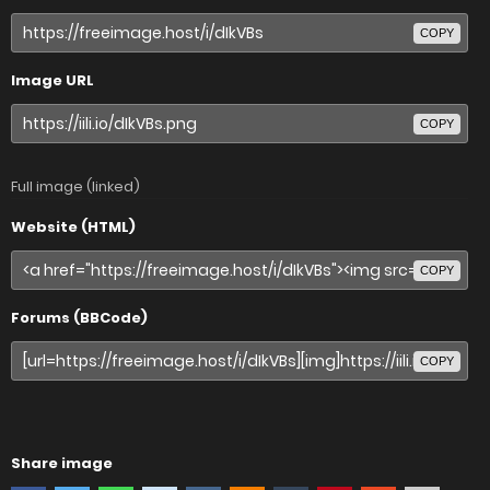
COPY
Image URL
COPY
Full image (linked)
Website (HTML)
COPY
Forums (BBCode)
COPY
Share image