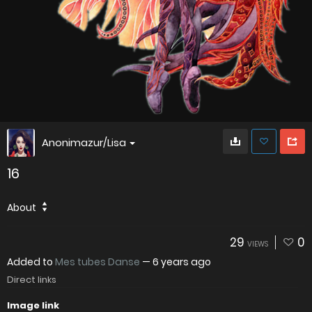
Anonimazur/Lisa
16
About
29
0
VIEWS
Added to
Mes tubes Danse
—
6 years ago
Direct links
Image link