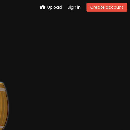
Upload
Sign in
Create account