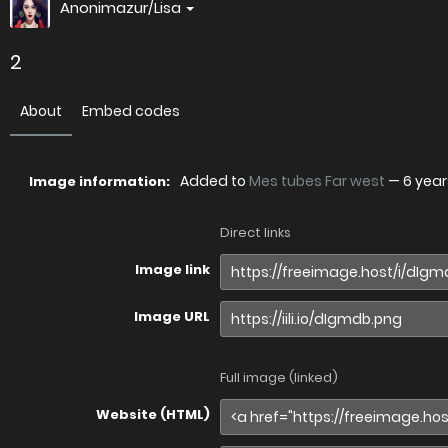
Anonimazur/Lisa
2
About
Embed codes
Added to
Mes tubes Far west
—
6 yea
Image information:
Direct links
Image link
Image URL
Full image (linked)
Website (HTML)