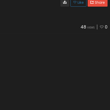
Like
Share
48
0
VIEWS