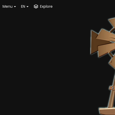
Menu
EN
Explore