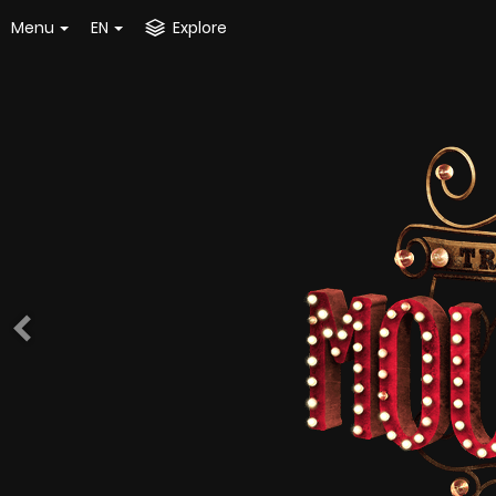
Menu
EN
Explore