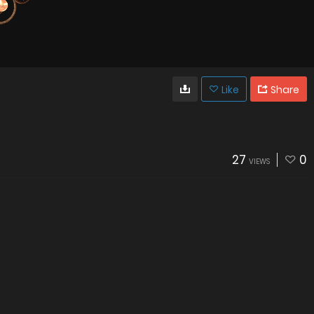
Like
Share
27
0
VIEWS