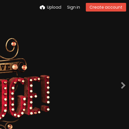
Upload
Sign in
Create account