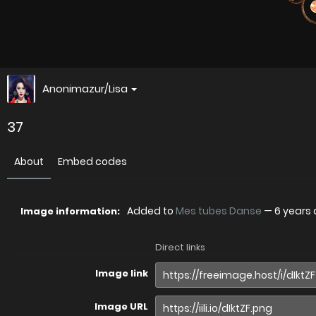
Anonimazur/Lisa
37
About
Embed codes
Added to
Mes tubes Danse
—
6 years
Image information:
Direct links
Image link
Image URL