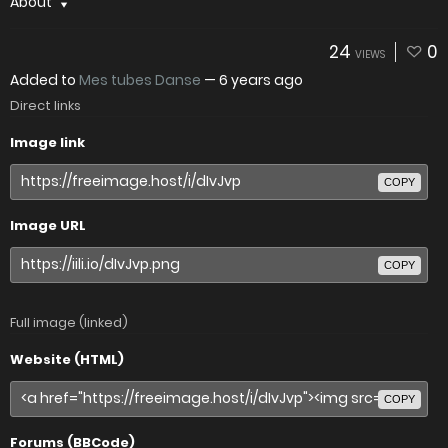
About
24
0
VIEWS
Added to
Mes tubes Danse
—
6 years ago
Direct links
Image link
COPY
Image URL
COPY
Full image (linked)
Website (HTML)
COPY
Forums (BBCode)