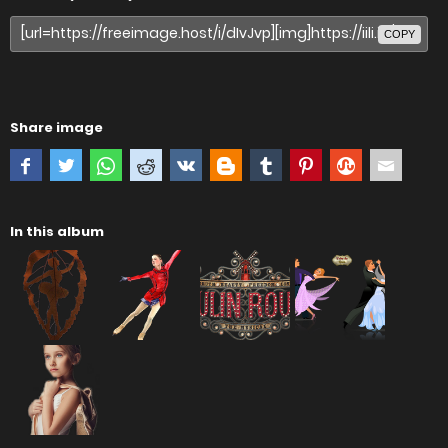
COPY
Share image
In this album