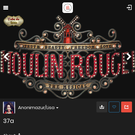
Anonimazur/Lisa
37a