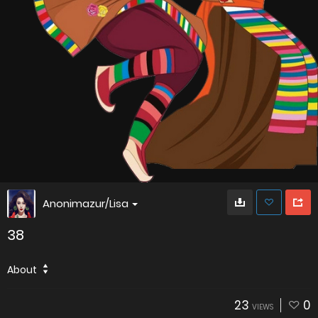
Anonimazur/Lisa
38
About
23
0
VIEWS