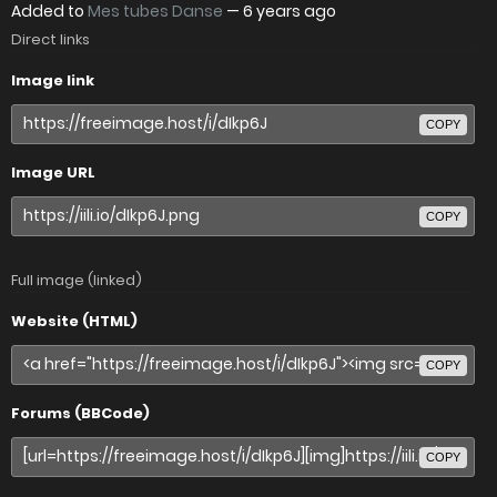
Added to
Mes tubes Danse
—
6 years ago
Direct links
Image link
COPY
Image URL
COPY
Full image (linked)
Website (HTML)
COPY
Forums (BBCode)
COPY