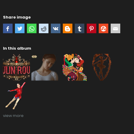
Share image
In this album
view more