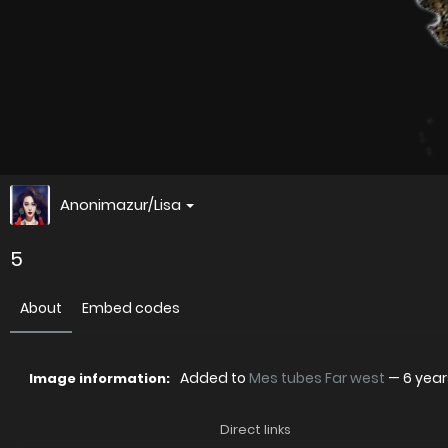
Anonimazur/Lisa
5
About
Embed codes
Added to
Mes tubes Far west
—
6 yea
Image information:
Direct links