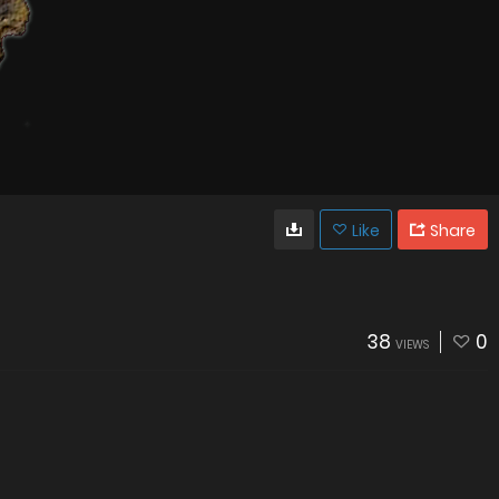
Like
Share
38
0
VIEWS