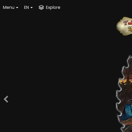
Menu
EN
Explore