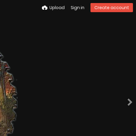
Upload
Sign in
Create account