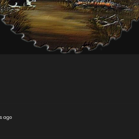
rs ago