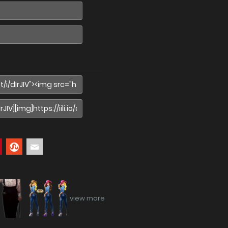
view more