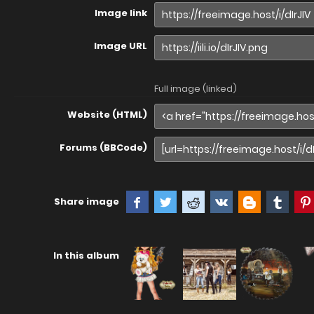
Image link
Image URL
Full image (linked)
Website (HTML)
Forums (BBCode)
Share image
In this album