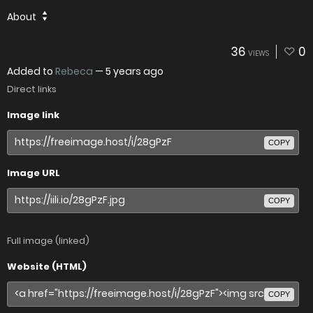
About
36
0
VIEWS
Added to
Rebeca
—
5 years ago
Direct links
Image link
COPY
Image URL
COPY
Full image (linked)
Website (HTML)
COPY