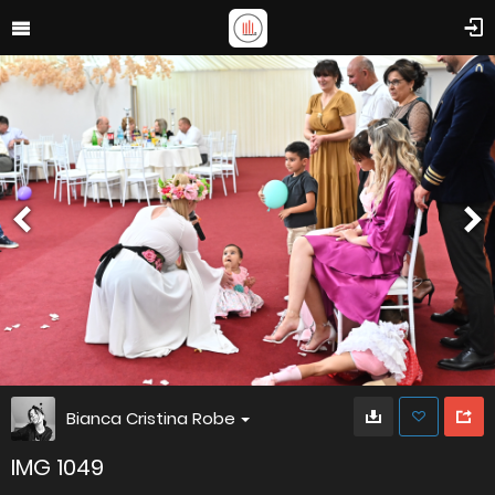
Bianca Cristina Robe
IMG 1049