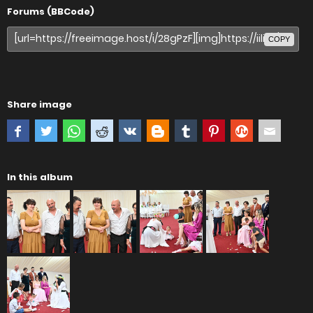
Forums (BBCode)
COPY
Share image
In this album