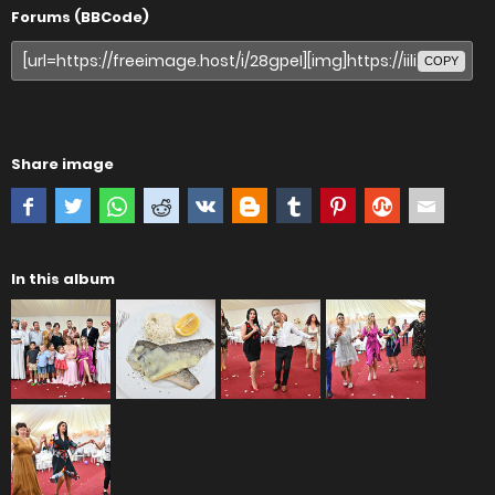
Forums (BBCode)
COPY
Share image
In this album