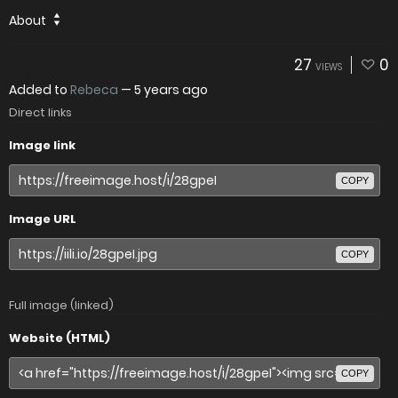
About
27
0
VIEWS
Added to
Rebeca
—
5 years ago
Direct links
Image link
COPY
Image URL
COPY
Full image (linked)
Website (HTML)
COPY