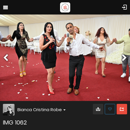
Bianca Cristina Robe
IMG 1062