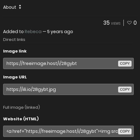
About
35
0
VIEWS
Added to
Rebeca
—
5 years ago
Direct links
Image link
COPY
Image URL
COPY
Full image (linked)
Website (HTML)
COPY