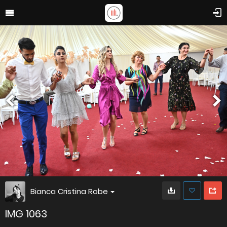
Bianca Cristina Robe
IMG 1063