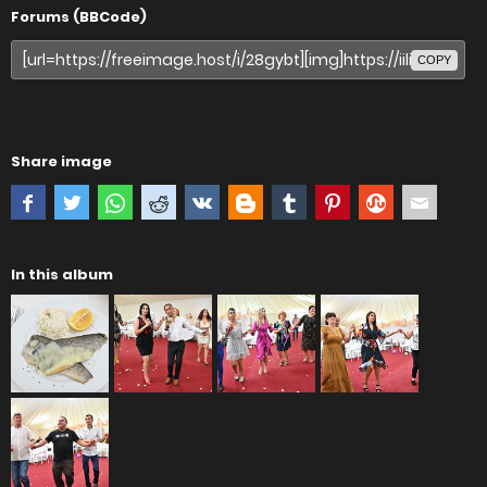
Forums (BBCode)
COPY
Share image
In this album