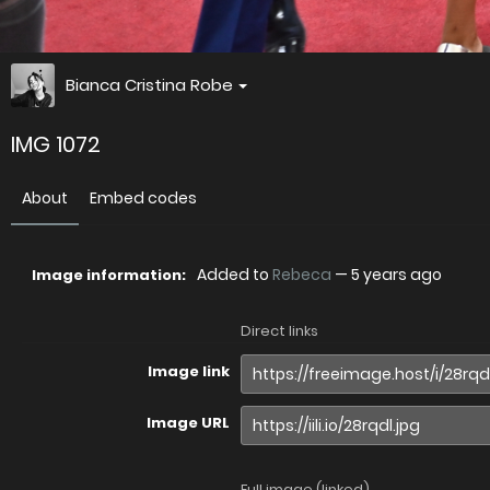
Bianca Cristina Robe
IMG 1072
About
Embed codes
Added to
Rebeca
—
5 years ago
Image information:
Direct links
Image link
Image URL
Full image (linked)