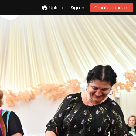
Upload
Sign in
Create account