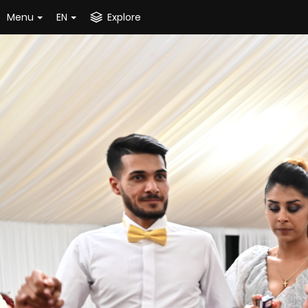
Menu
EN
Explore