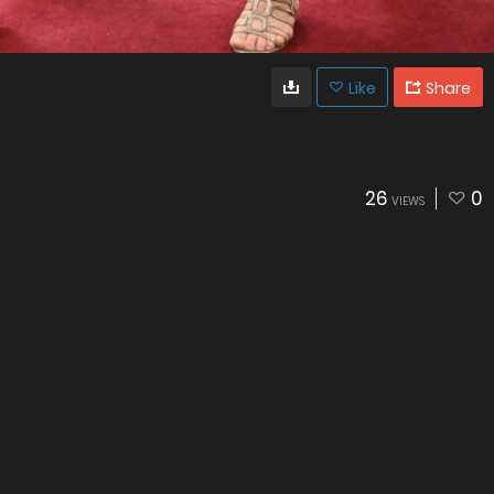
Like
Share
26
0
VIEWS