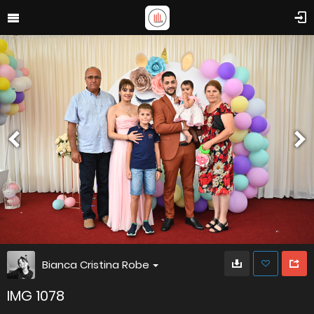
Bianca Cristina Robe
IMG 1078