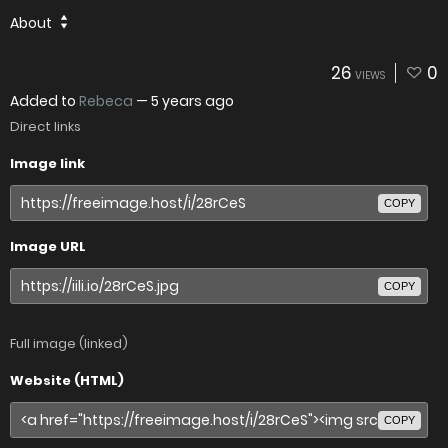
About
26
0
VIEWS
Added to
Rebeca
—
5 years ago
Direct links
Image link
COPY
Image URL
COPY
Full image (linked)
Website (HTML)
COPY