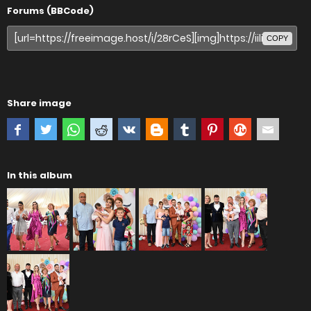
Forums (BBCode)
COPY
Share image
In this album