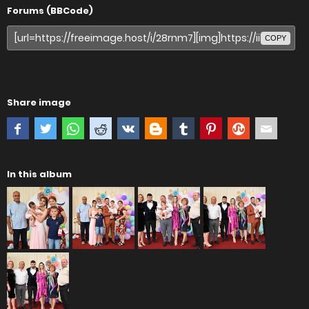
Forums (BBCode)
COPY
Share image
In this album