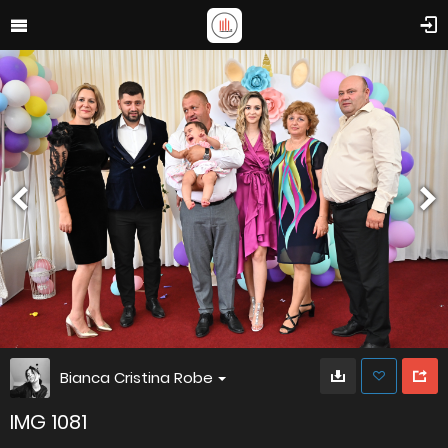
Bianca Cristina Robe
IMG 1081