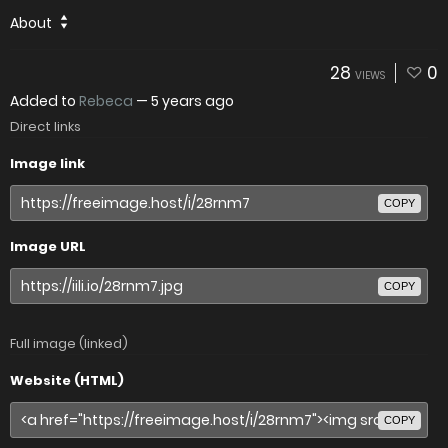
About
28
0
VIEWS
Added to
Rebeca
—
5 years ago
Direct links
Image link
COPY
Image URL
COPY
Full image (linked)
Website (HTML)
COPY