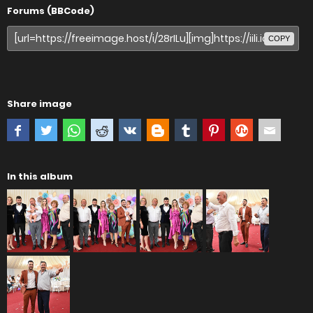
Forums (BBCode)
COPY
Share image
In this album