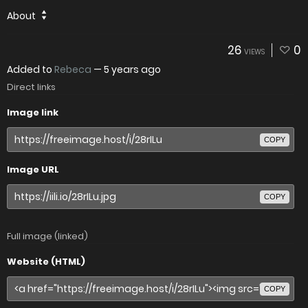
About
26
0
VIEWS
Added to
Rebeca
—
5 years ago
Direct links
Image link
COPY
Image URL
COPY
Full image (linked)
Website (HTML)
COPY