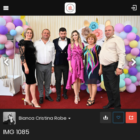
Bianca Cristina Robe
IMG 1085