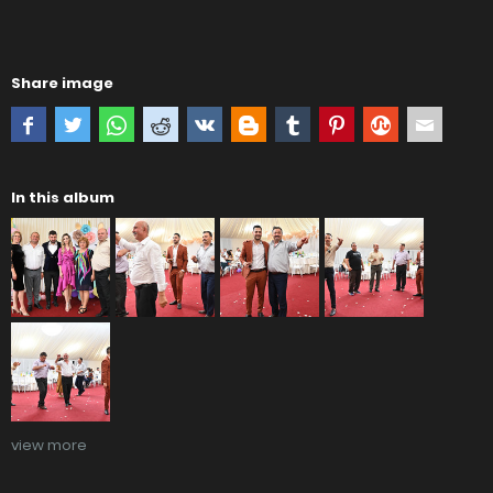
Share image
In this album
view more