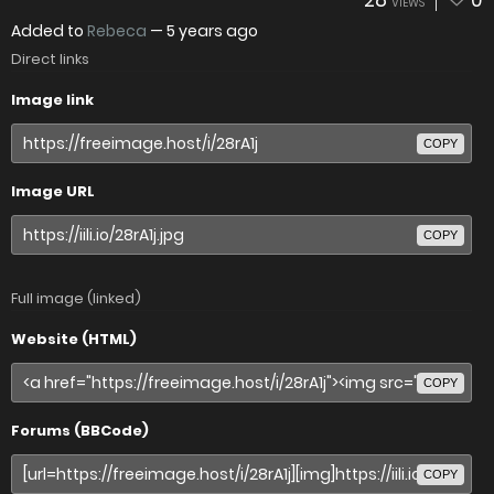
28
0
VIEWS
Added to
Rebeca
—
5 years ago
Direct links
Image link
COPY
Image URL
COPY
Full image (linked)
Website (HTML)
COPY
Forums (BBCode)
COPY