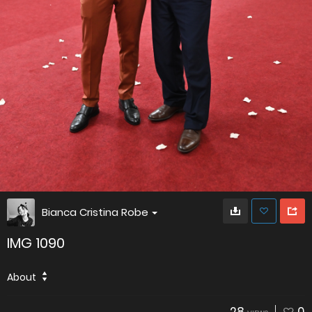
Bianca Cristina Robe
IMG 1090
About