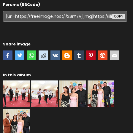
Forums (BBCode)
COPY
Share image
In this album