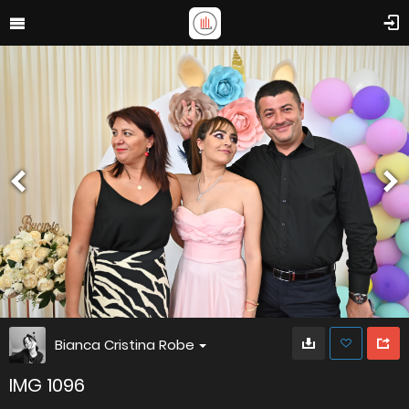
Bianca Cristina Robe
IMG 1096