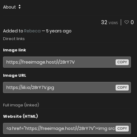
About
32
0
VIEWS
Added to
Rebeca
—
5 years ago
Direct links
Image link
COPY
Image URL
COPY
Full image (linked)
Website (HTML)
COPY