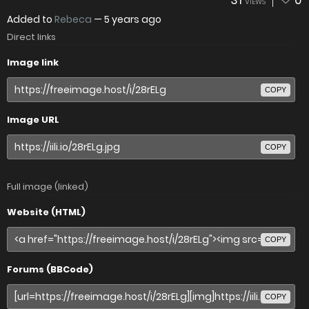
31
0
VIEWS
Added to
Rebeca
—
5 years ago
Direct links
Image link
COPY
Image URL
COPY
Full image (linked)
Website (HTML)
COPY
Forums (BBCode)
COPY