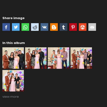
Share image
In this album
view more