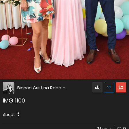
Bianca Cristina Robe
IMG 1100
About