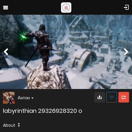
Антон
labyrinthian 29326928320 o
About