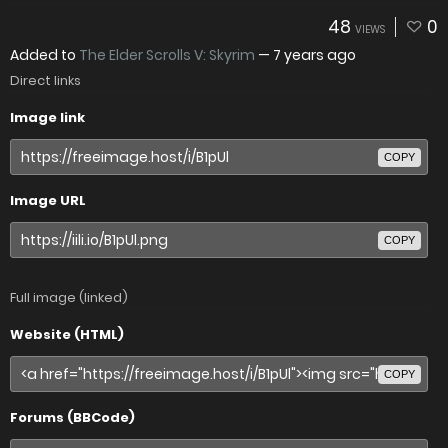
48
0
VIEWS
Added to
The Elder Scrolls V: Skyrim
—
7 years ago
Direct links
Image link
COPY
Image URL
COPY
Full image (linked)
Website (HTML)
COPY
Forums (BBCode)