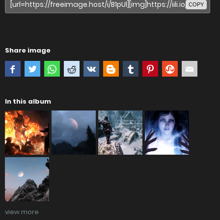
COPY
Share image
In this album
view more