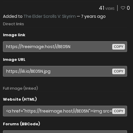
41
0
VIEWS
Added to
The Elder Scrolls V: Skyrim
—
7 years ago
Direct links
Image link
COPY
Image URL
COPY
Full image (linked)
Website (HTML)
COPY
Forums (BBCode)