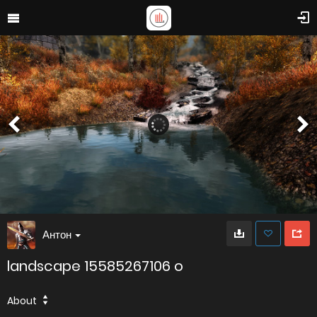
Антон
landscape 15585267106 o
About