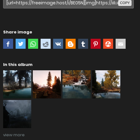
COPY
Share image
In this album
view more