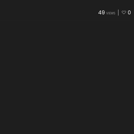
49
0
VIEWS