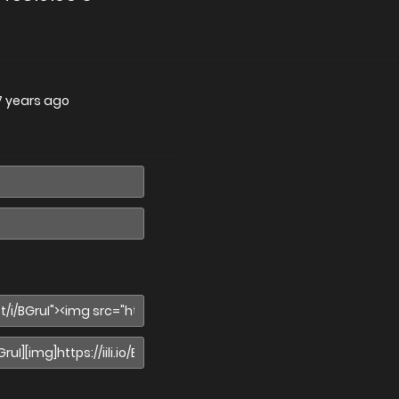
7 years ago