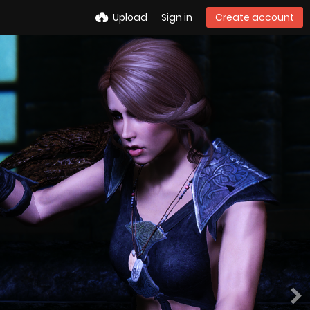
Upload
Sign in
Create account