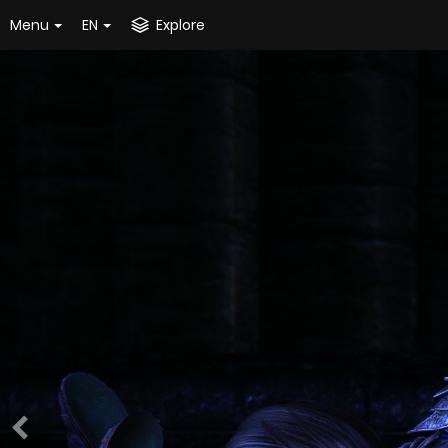
Menu
EN
Explore