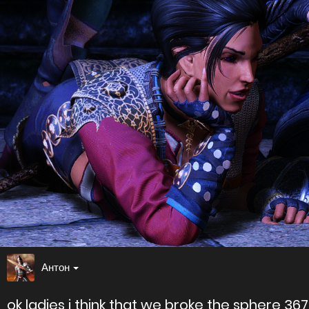
Антон
ok ladies i think that we broke the sphere 36