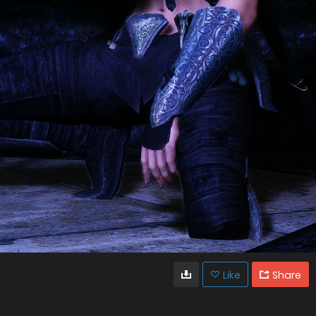
Like
Share