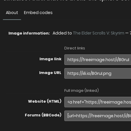
About
Embed codes
Added to
The Elder Scrolls V: Skyrim
—
Image information:
Direct links
Image link
Image URL
Full image (linked)
Website (HTML)
Forums (BBCode)