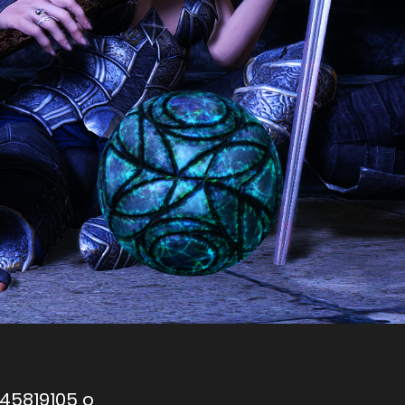
745819105 o