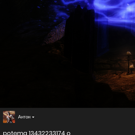
Антон
potema 13432233174 o