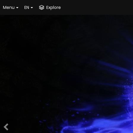
Menu
EN
Explore