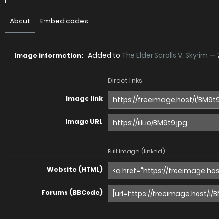
About
Embed codes
Added to
The Elder Scrolls V: Skyrim
—
Image information:
Direct links
Image link
Image URL
Full image (linked)
Website (HTML)
Forums (BBCode)