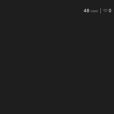
48
0
VIEWS