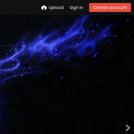
Upload
Sign in
Create account