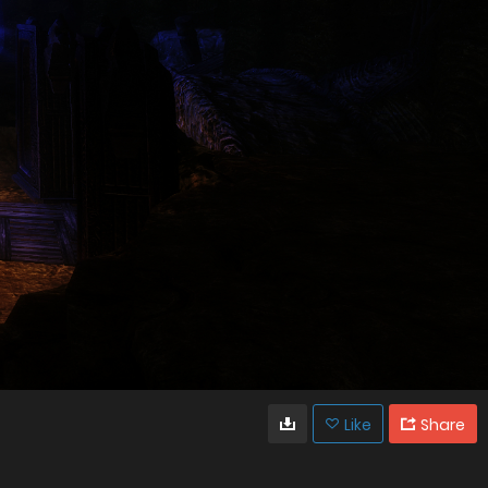
Like
Share