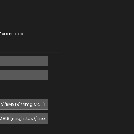
7 years ago