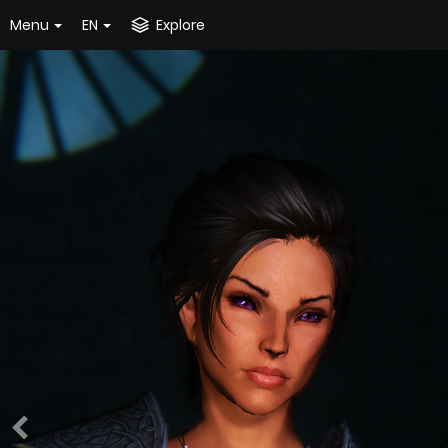
Menu
EN
Explore