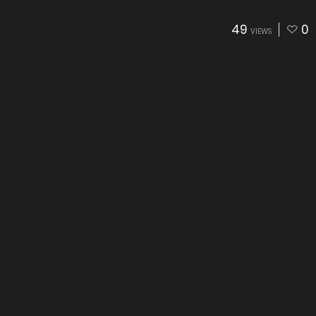
49
0
VIEWS