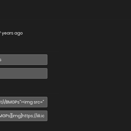
7 years ago