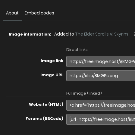
About
Embed codes
Added to
The Elder Scrolls V: Skyrim
—
Image information:
Direct links
Image link
Image URL
Full image (linked)
Website (HTML)
Forums (BBCode)