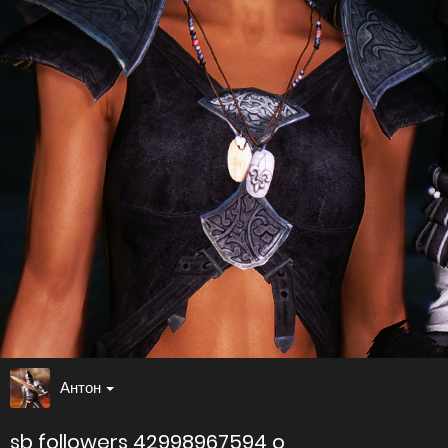
Антон
sb followers 42998967594 o