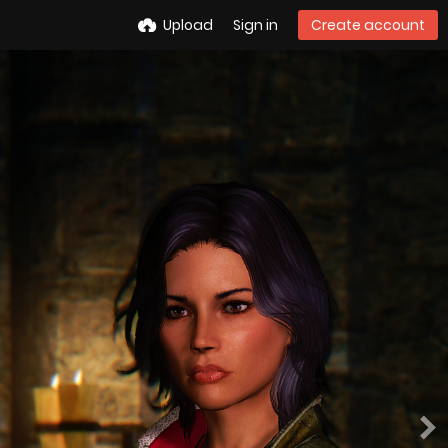
Upload
Sign in
Create account