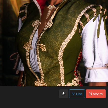
Like
Share