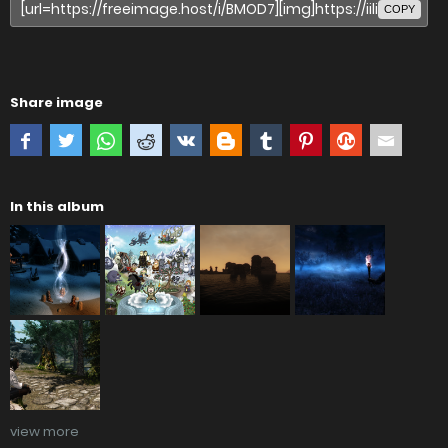
COPY
Share image
In this album
view more