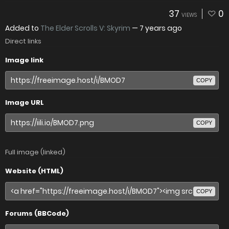
37
0
VIEWS
Added to
The Elder Scrolls V: Skyrim
—
7 years ago
Direct links
Image link
COPY
Image URL
COPY
Full image (linked)
Website (HTML)
COPY
Forums (BBCode)