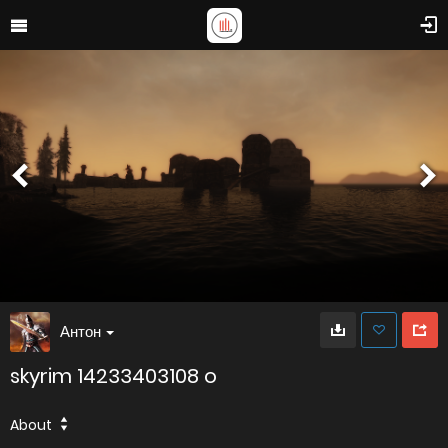
Антон
skyrim 14233403108 o
About