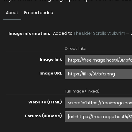
About
Embed codes
Added to
The Elder Scrolls V: Skyrim
—
Image information:
Direct links
Image link
Image URL
Full image (linked)
Website (HTML)
Forums (BBCode)