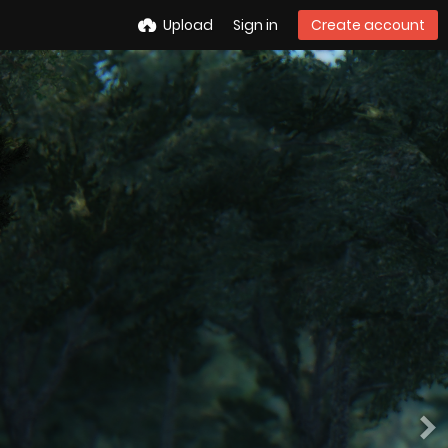
Upload
Sign in
Create account