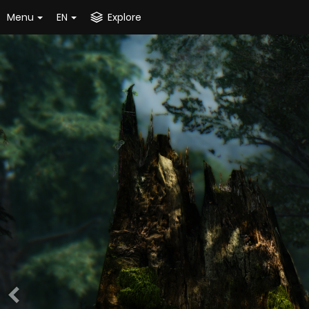
Menu
EN
Explore