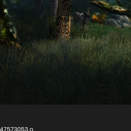
047573053 o