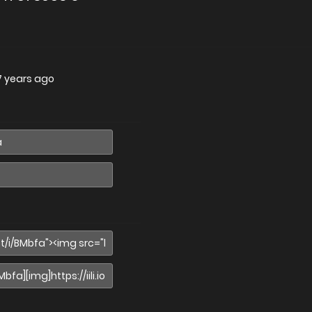
7 years ago