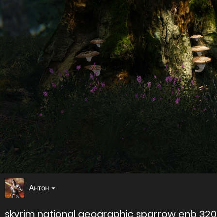
Антон
skyrim national geographic sparrow enb 32