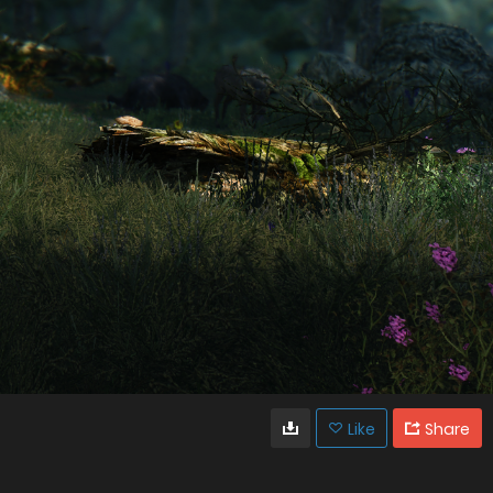
Like
Share