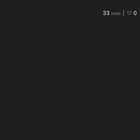
33
0
VIEWS