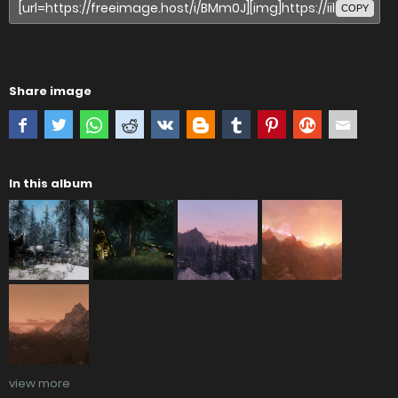
COPY
Share image
In this album
view more