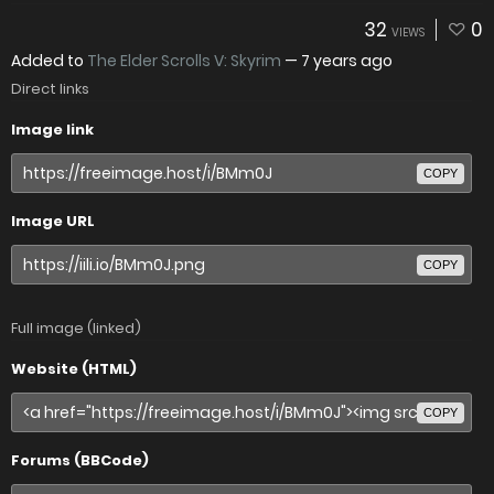
32
0
VIEWS
Added to
The Elder Scrolls V: Skyrim
—
7 years ago
Direct links
Image link
COPY
Image URL
COPY
Full image (linked)
Website (HTML)
COPY
Forums (BBCode)