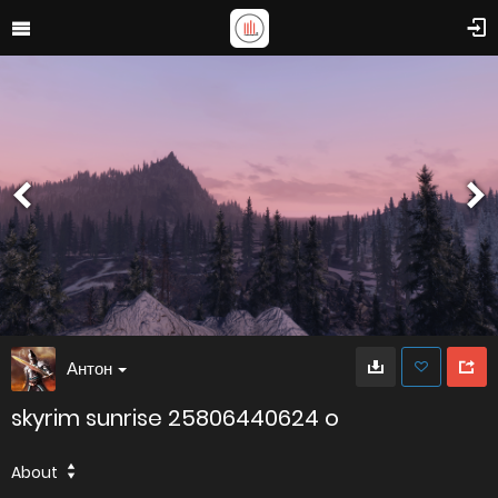
Антон
skyrim sunrise 25806440624 o
About