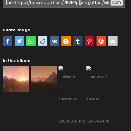
COPY
Share image
In this album