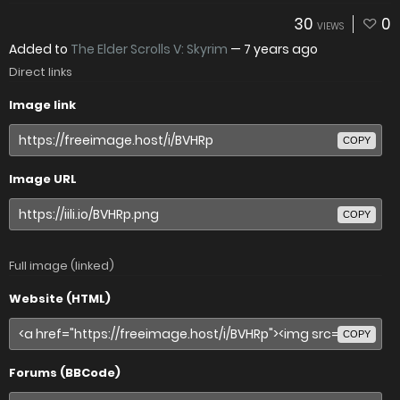
30
0
VIEWS
Added to
The Elder Scrolls V: Skyrim
—
7 years ago
Direct links
Image link
COPY
Image URL
COPY
Full image (linked)
Website (HTML)
COPY
Forums (BBCode)