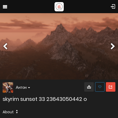
Антон
skyrim sunset 33 23643050442 o
About