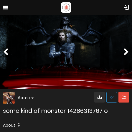
Антон
some kind of monster 14286313767 o
About