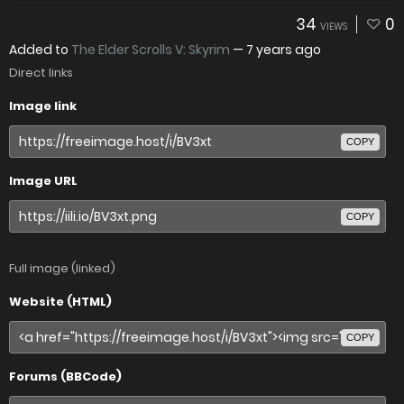
34
0
VIEWS
Added to
The Elder Scrolls V: Skyrim
—
7 years ago
Direct links
Image link
COPY
Image URL
COPY
Full image (linked)
Website (HTML)
COPY
Forums (BBCode)