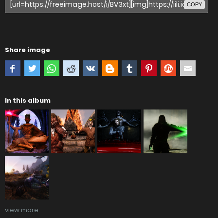
COPY
Share image
In this album
view more