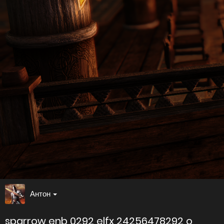
Антон
sparrow enb 0292 elfx 24256478292 o