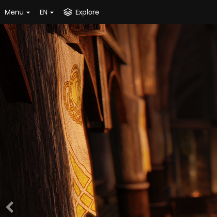
Menu
EN
Explore