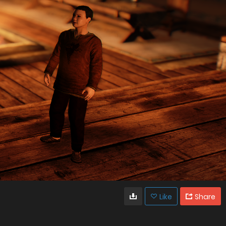
Like
Share