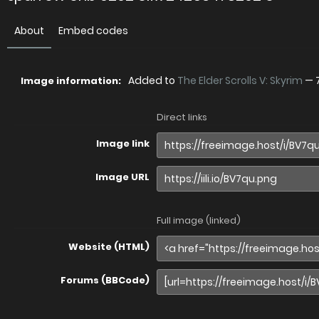
About
Embed codes
Added to
The Elder Scrolls V: Skyrim
—
Image information:
Direct links
Image link
Image URL
Full image (linked)
Website (HTML)
Forums (BBCode)