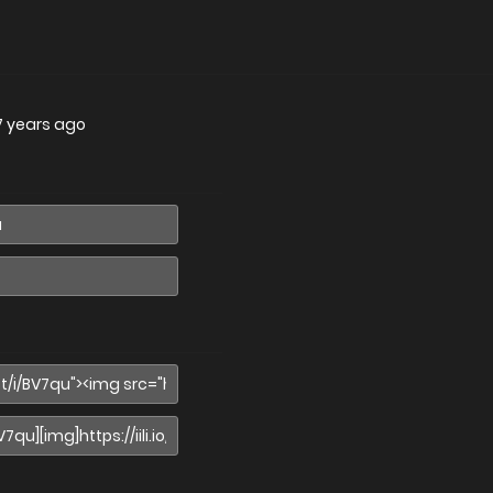
7 years ago