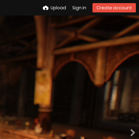
Upload
Sign in
Create account