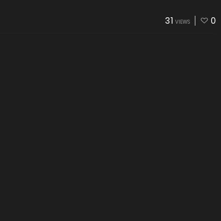
31
0
VIEWS