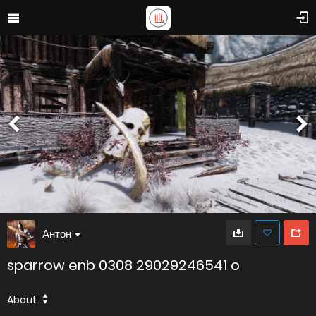
Антон
sparrow enb 0308 29029246541 o
About