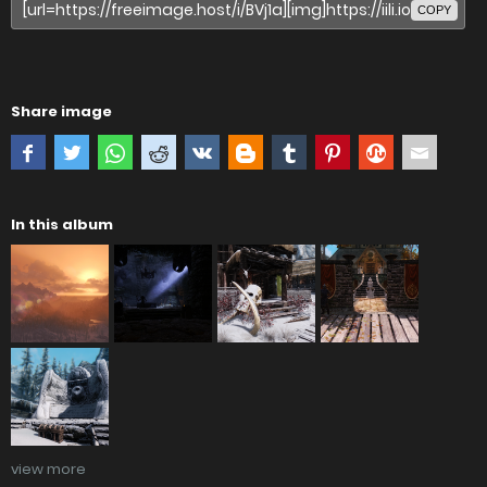
COPY
Share image
In this album
view more