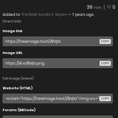
39
0
VIEWS
Added to
The Elder Scrolls V: Skyrim
—
7 years ago
Direct links
Image link
COPY
Image URL
COPY
Full image (linked)
Website (HTML)
COPY
Forums (BBCode)