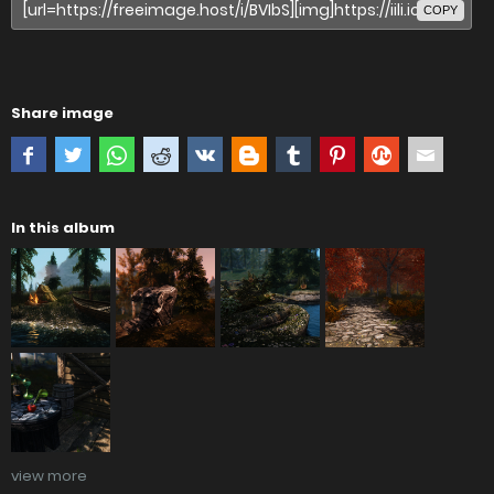
COPY
Share image
In this album
view more