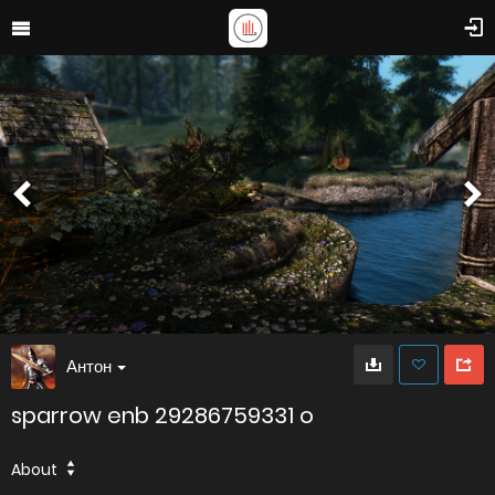
Антон
sparrow enb 29286759331 o
About