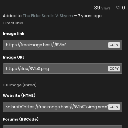
39
0
VIEWS
Added to
The Elder Scrolls V: Skyrim
—
7 years ago
Direct links
Image link
COPY
Image URL
COPY
Full image (linked)
Website (HTML)
COPY
Forums (BBCode)