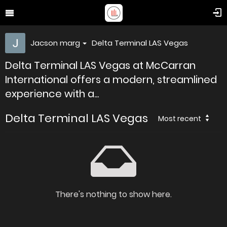
Jacson marg
Delta Terminal LAS Vegas
Delta Terminal LAS Vegas at McCarran
International offers a modern, streamlined
experience with a...
Delta Terminal LAS Vegas
Most recent
There's nothing to show here.