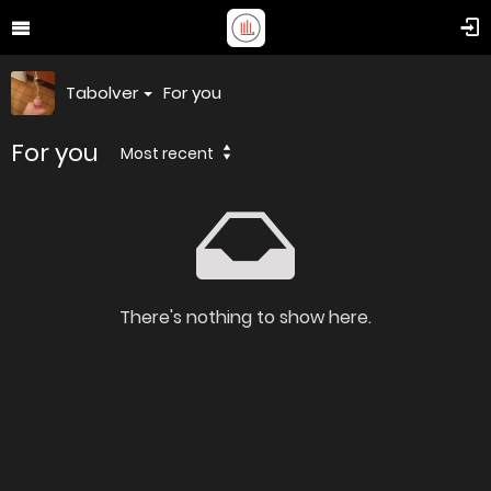
Tabolver
For you
For you
Most recent
There's nothing to show here.