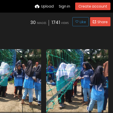
Upload
Sign in
Create account
30
1741
Like
Share
IMAGES
VIEWS