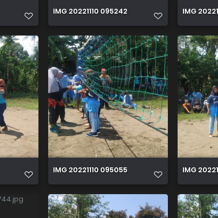
IMG 20221110 095242
IMG 20221
IMG 20221110 095055
IMG 2022