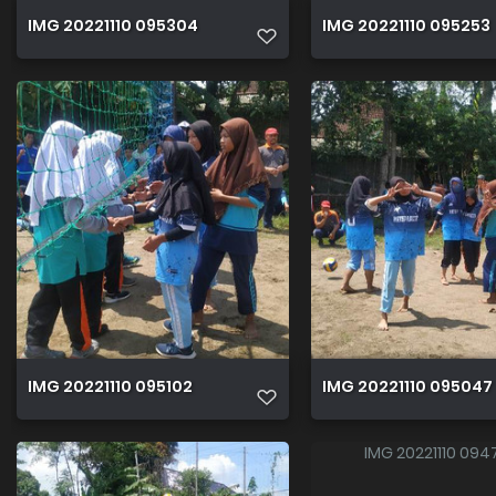
IMG 20221110 095304
IMG 20221110 095253
IMG 20221110 095102
IMG 20221110 095047