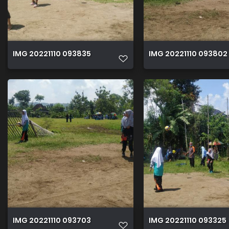
IMG 20221110 093835
IMG 20221110 093802
IMG 20221110 093703
IMG 20221110 093325