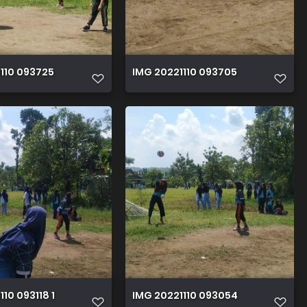
110 093725
IMG 20221110 093705
10 093118 1
IMG 20221110 093054