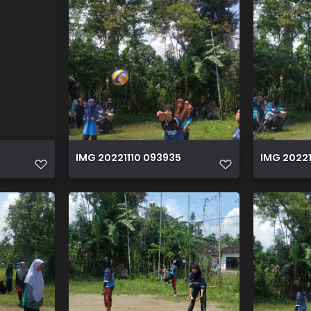
IMG 20221110 093935
IMG 20221