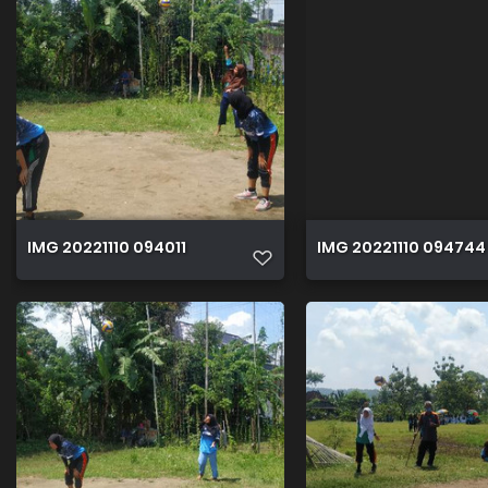
IMG 20221110 094011
IMG 20221110 094744