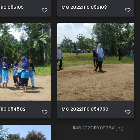
110 095105
IMG 20221110 095103
1110 094802
IMG 20221110 094750