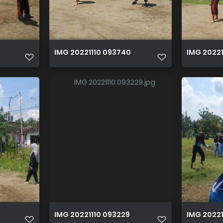
IMG 20221110 093740
IMG 20221
IMG 20221110 093229
IMG 202211