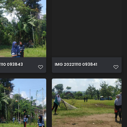
110 093843
IMG 20221110 093841