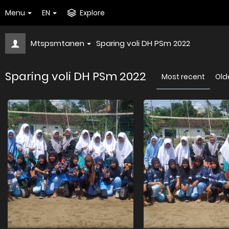
Menu
EN
Explore
Mtspsmtanen
Sparing voli DH PSm 2022
Sparing voli DH PSm 2022
Most recent
Old