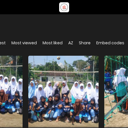
est
Most viewed
Most liked
AZ
Share
Embed codes