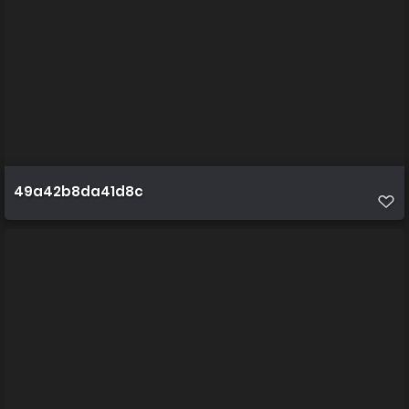
49a42b8da41d8c