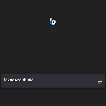
f82c84289b0531