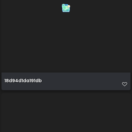
18d94d1da191db