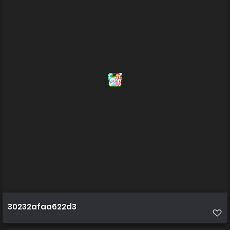
30232afaa622d3