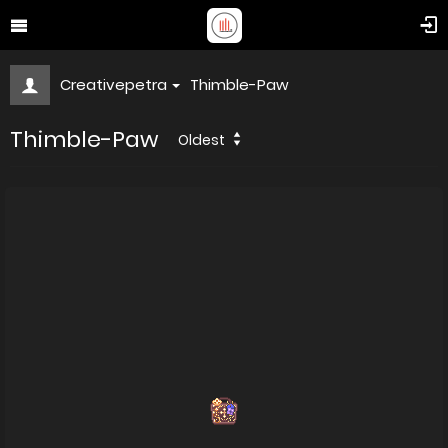
Creativepetra
Thimble-Paw
Thimble-Paw
Oldest