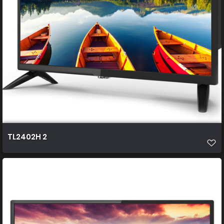
TL2402H 2