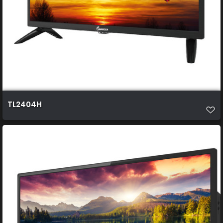
TL2404H