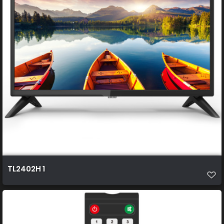
TL2402H 1