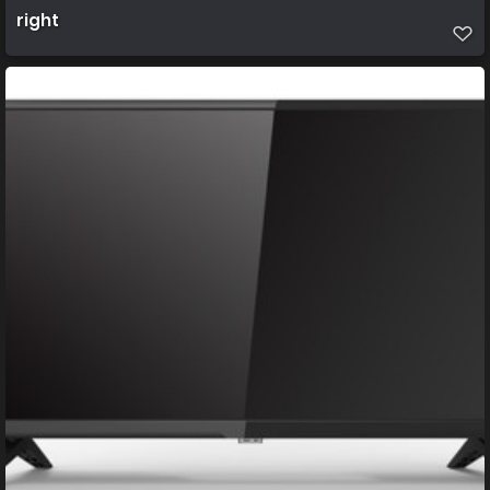
right