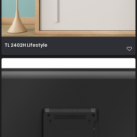
TL 2402H Lifestyle