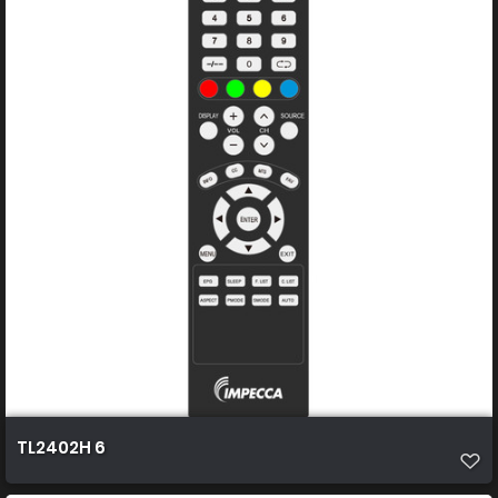
TL2402H 6