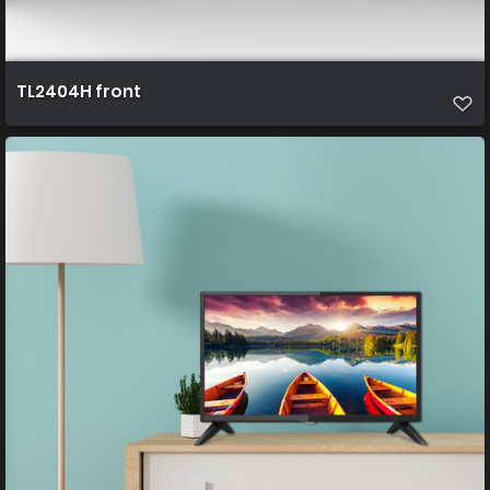
TL2404H front