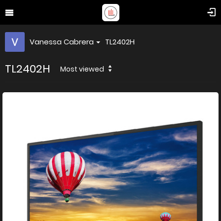
Vanessa Cabrera
TL2402H
TL2402H
Most viewed