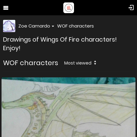
Zoe Camardo
WOF characters
Drawings of Wings Of Fire characters!
Enjoy!
WOF characters
Most viewed