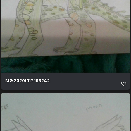
IMG 20201017 193242