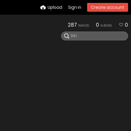
Upload
Sign in
Create account
287
0
0
IMAGES
ALBUMS