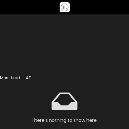
Most liked
AZ
There's nothing to show here.