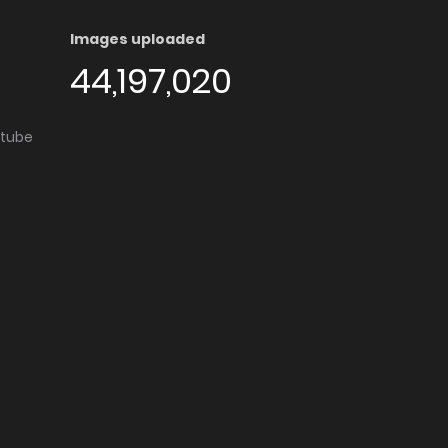
Images uploaded
44,197,020
utube