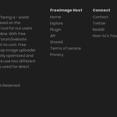
Freeimage Host
Connect
Home
Contact
fering a - world
ased on the
Explore
Twitter
tool for our users
Plugin
Reddit
ine. With free
API
How-to's Yo
forum/website
ShareX
 no cost. Free
Terms of service
ktop image uploader
Privacy
ghtly optimized and
We use two different
s used for direct
hts Reserved.