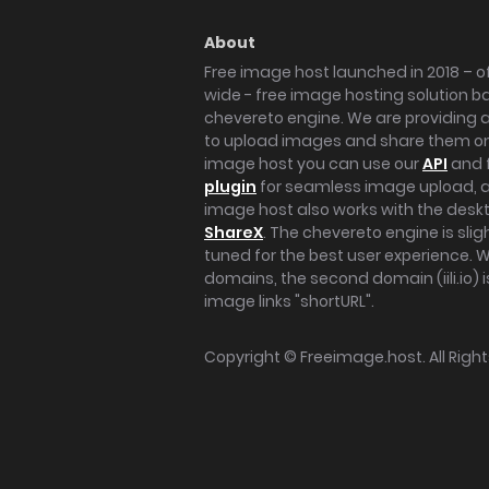
About
Free image host launched in 2018 – of
wide - free image hosting solution b
chevereto engine. We are providing a 
to upload images and share them onl
image host you can use our
API
and 
plugin
for seamless image upload, at
image host also works with the des
ShareX
. The chevereto engine is sli
tuned for the best user experience. 
domains, the second domain (iili.io) i
image links "shortURL".
Copyright ©
Freeimage.host
. All Rig