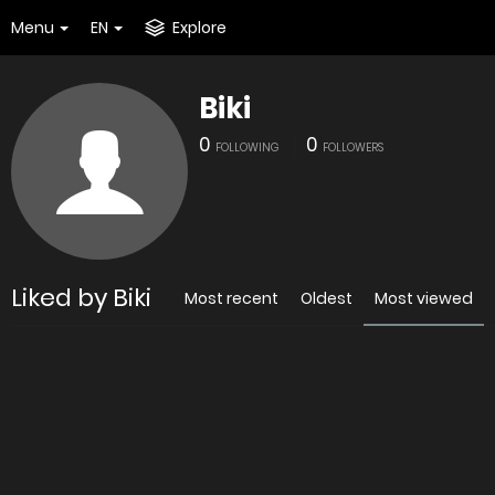
Menu
EN
Explore
Biki
0
0
FOLLOWING
FOLLOWERS
Liked by Biki
Most recent
Oldest
Most viewed