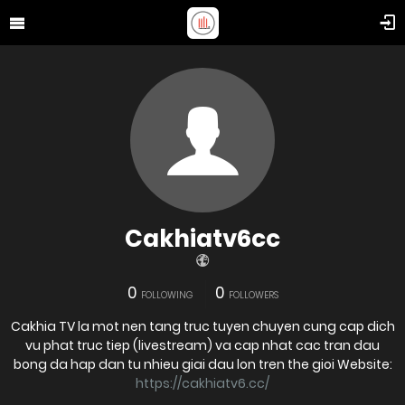
Cakhiatv6cc
0
0
FOLLOWING
FOLLOWERS
Cakhia TV la mot nen tang truc tuyen chuyen cung cap dich
vu phat truc tiep (livestream) va cap nhat cac tran dau
bong da hap dan tu nhieu giai dau lon tren the gioi Website:
https://cakhiatv6.cc/