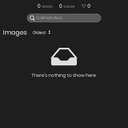
0
0
0
IMAGES
ALBUMS
Images
Oldest
There's nothing to show here.