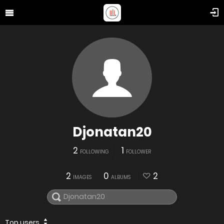
Djonatan20
2
1
FOLLOWING
FOLLOWER
2
0
2
IMAGES
ALBUMS
Top users