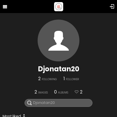
Djonatan20
2
1
FOLLOWING
FOLLOWER
2
0
2
IMAGES
ALBUMS
Most liked