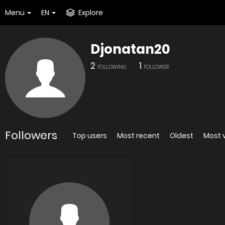
Menu
EN
Explore
Djonatan20
2
1
FOLLOWING
FOLLOWER
Followers
Top users
Most recent
Oldest
Most 