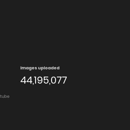
Images uploaded
44,195,077
utube