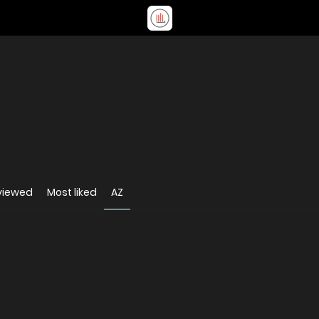
viewed
Most liked
AZ