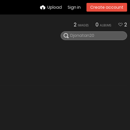
Upload
Sign in
Create account
2
0
2
IMAGES
ALBUMS