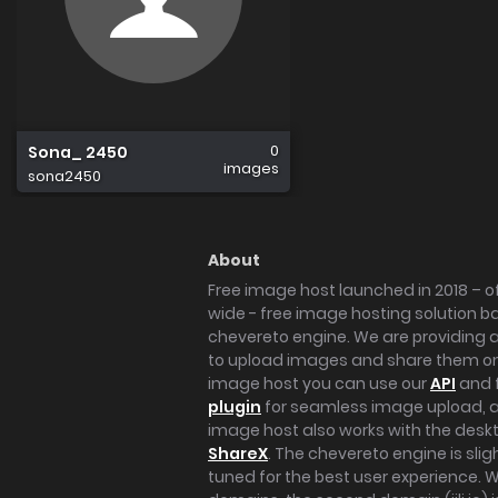
0
Sona_ 2450
images
sona2450
About
Free image host launched in 2018 – of
wide - free image hosting solution b
chevereto engine. We are providing a 
to upload images and share them onl
image host you can use our
API
and 
plugin
for seamless image upload, at
image host also works with the des
ShareX
. The chevereto engine is sli
tuned for the best user experience. 