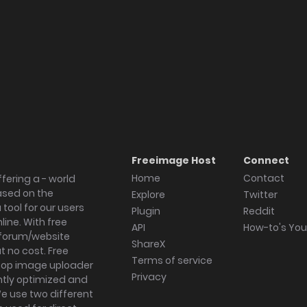
Freeimage Host
Connect
Home
Contact
fering a - world
ased on the
Explore
Twitter
tool for our users
Plugin
Reddit
ine. With free
API
How-to's Yo
forum/website
ShareX
 no cost. Free
Terms of service
ktop image uploader
Privacy
ghtly optimized and
We use two different