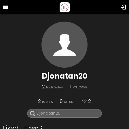
Djonatan20
2
1
FOLLOWING
FOLLOWER
2
0
2
IMAGES
ALBUMS
Liked
Oldest