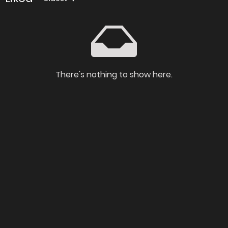
There's nothing to show here.