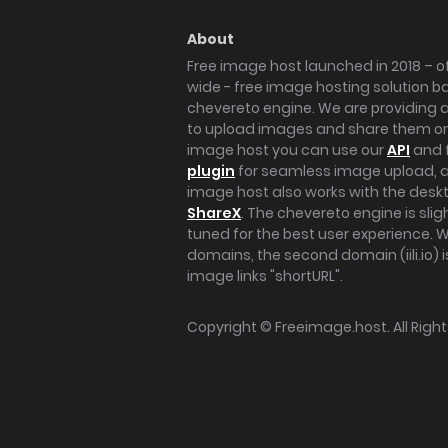
About
Free image host launched in 2018 – of
wide - free image hosting solution b
chevereto engine. We are providing a 
to upload images and share them onl
image host you can use our
API
and 
plugin
for seamless image upload, at
image host also works with the des
ShareX
. The chevereto engine is sli
tuned for the best user experience. 
domains, the second domain (iili.io) i
image links "shortURL".
Copyright ©
Freeimage.host
. All Rig