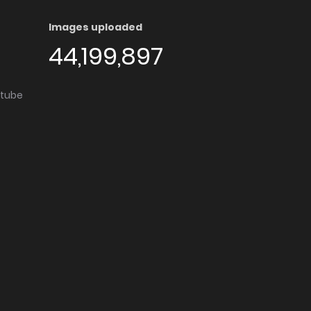
Images uploaded
44,199,897
utube