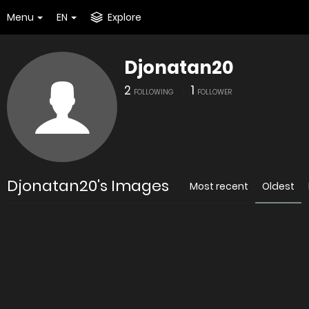
Menu
EN
Explore
Djonatan20
2
1
FOLLOWING
FOLLOWER
Djonatan20's Images
Most recent
Oldest