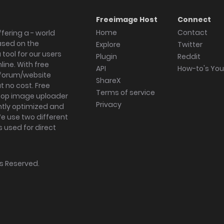
Freeimage Host
Connect
Home
Contact
fering a - world
ased on the
Explore
Twitter
tool for our users
Plugin
Reddit
ine. With free
API
How-to's Yo
forum/website
ShareX
 no cost. Free
Terms of service
ktop image uploader
Privacy
ghtly optimized and
We use two different
s used for direct
hts Reserved.