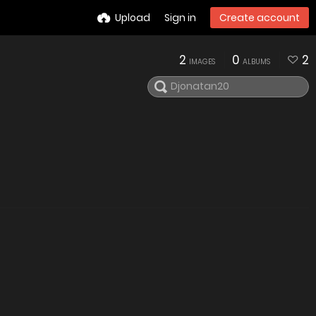
Upload
Sign in
Create account
2
0
2
IMAGES
ALBUMS