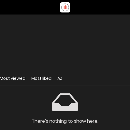
Most viewed
Most liked
AZ
There's nothing to show here.