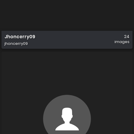
Jhoncerry09
24
images
jhoncerry09