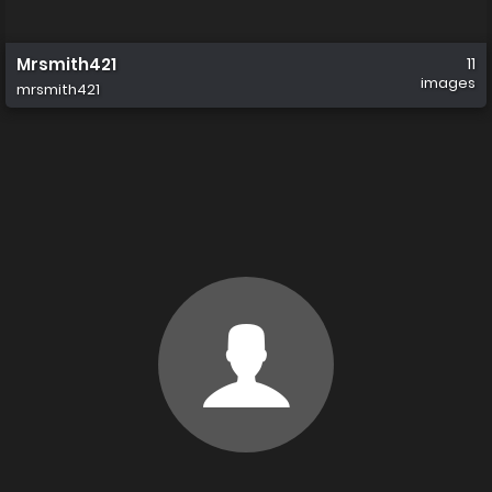
Mrsmith421
11
images
mrsmith421