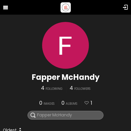
Fapper McHandy
4
4
FOLLOWING
FOLLOWERS
0
0
1
IMAGES
ALBUMS
Oldest