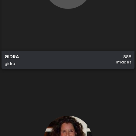
GIDRA
888
images
gidra