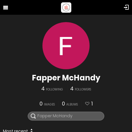
Fapper McHandy
4
4
FOLLOWING
FOLLOWERS
0
0
1
IMAGES
ALBUMS
Most recent