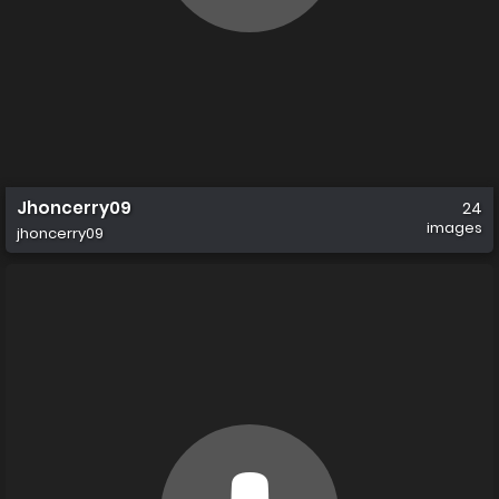
Jhoncerry09
24
images
jhoncerry09