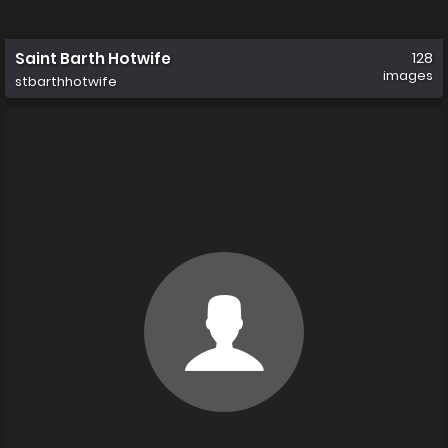
Saint Barth Hotwife
128
images
stbarthhotwife