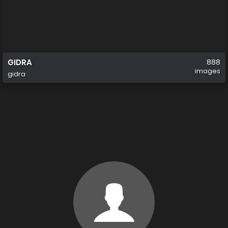
GIDRA
888
images
gidra